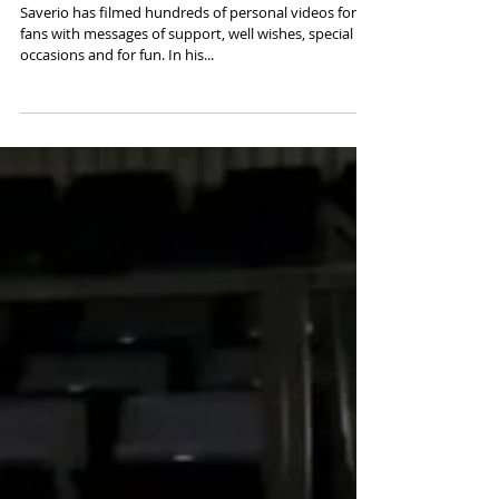
Saverio has filmed hundreds of personal videos for
fans with messages of support, well wishes, special
occasions and for fun. In his...