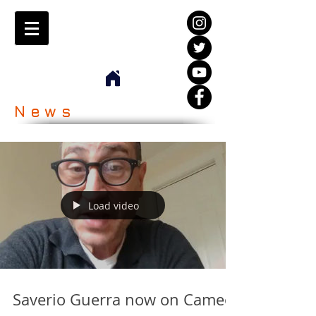
News
Load video
Saverio Guerra now on Cameo